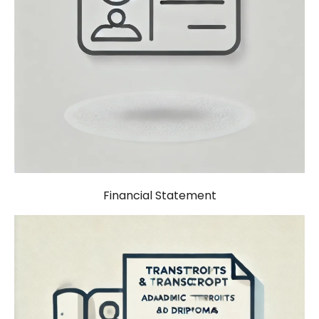
Financial Statement