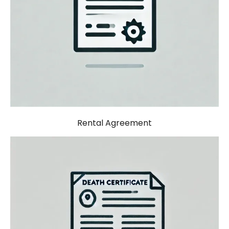
Rental Agreement