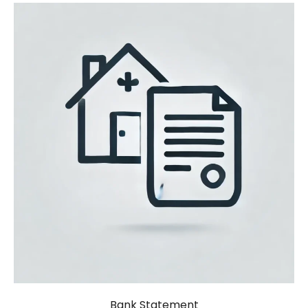
Bank Statement