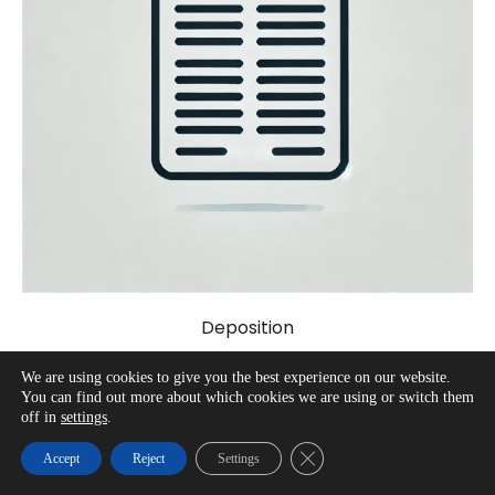
Deposition
We are using cookies to give you the best experience on our website.
You can find out more about which cookies we are using or switch them
off in
settings
.
Close GDPR Cookie Banner
Accept
Reject
Settings