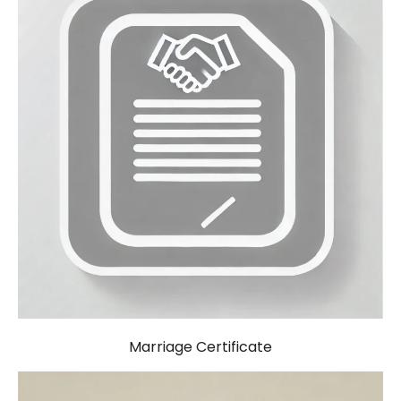
Marriage Certificate