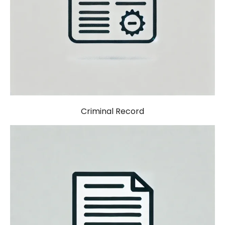
Criminal Record