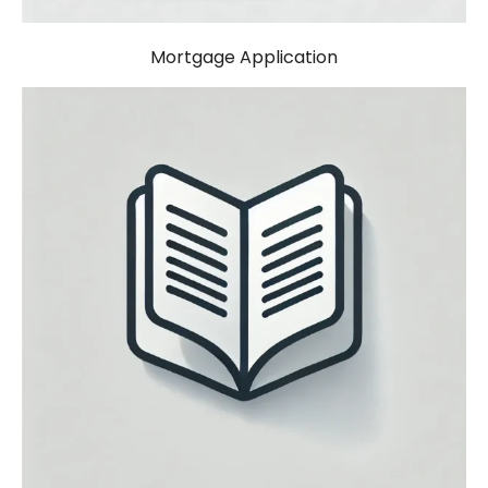
Mortgage Application