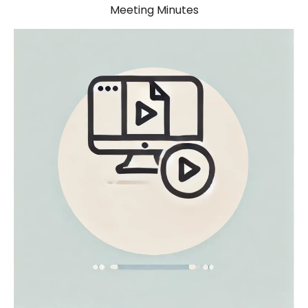
Meeting Minutes