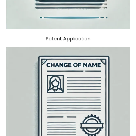
Patent Application