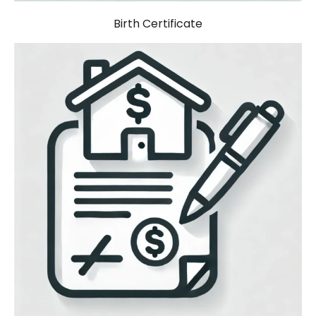
Birth Certificate