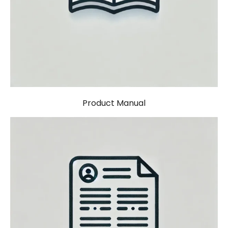
Product Manual