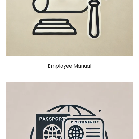
Employee Manual