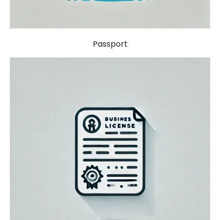
Passport