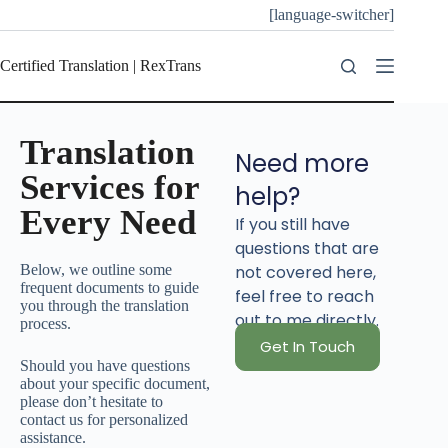
[language-switcher]
Certified Translation | RexTrans
Translation
Need more
Services for
help?
Every Need
If you still have
questions that are
Below, we outline some
not covered here,
frequent documents to guide
feel free to reach
you through the translation
out to me directly.
process.
Get In Touch
Should you have questions
about your specific document,
please don’t hesitate to
contact us for personalized
assistance.