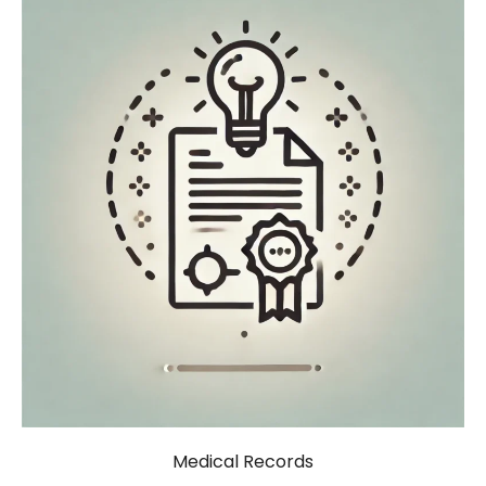
Medical Records