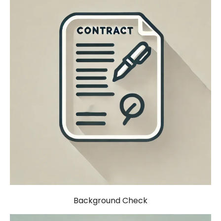
Background Check