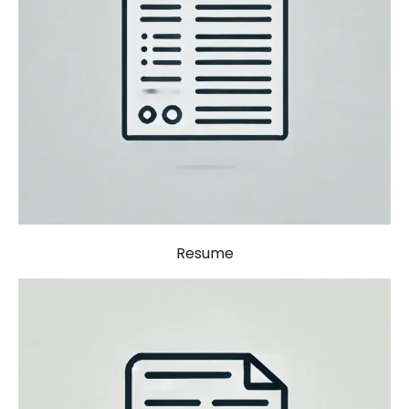
Resume