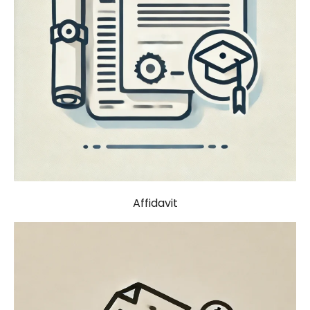
Affidavit