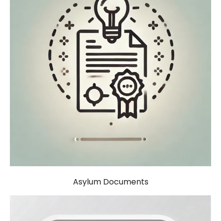
Asylum Documents