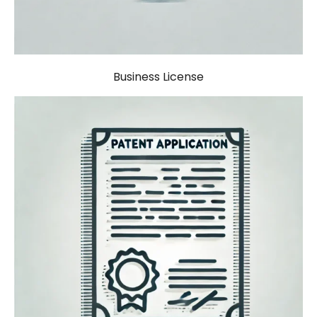
Business License