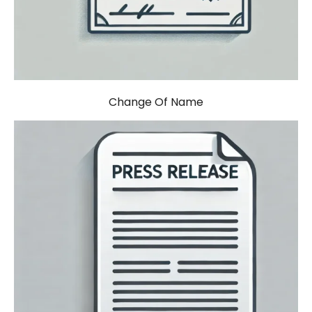
Change Of Name