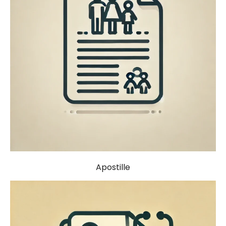
Apostille