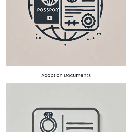
Adoption Documents