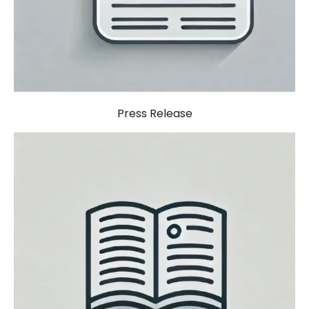
Press Release