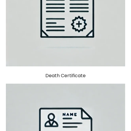
Death Certificate