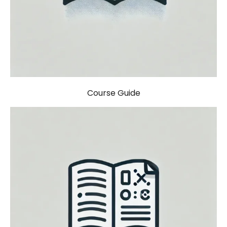
Course Guide