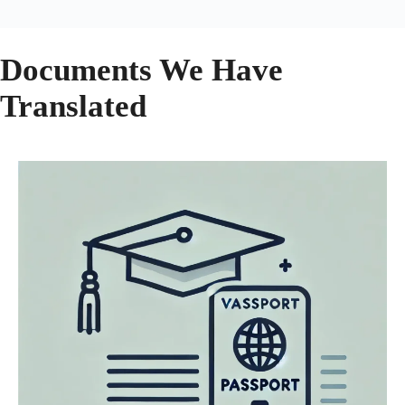
Documents We Have
Translated