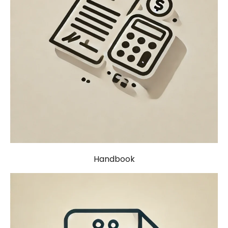
Handbook