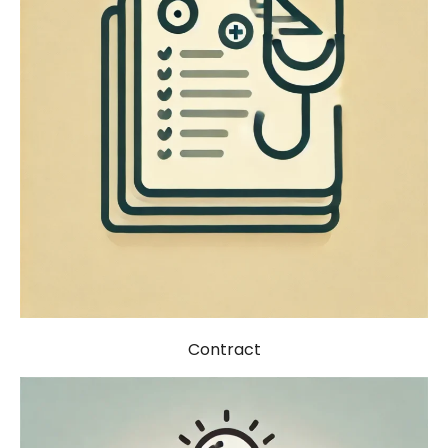
Contract