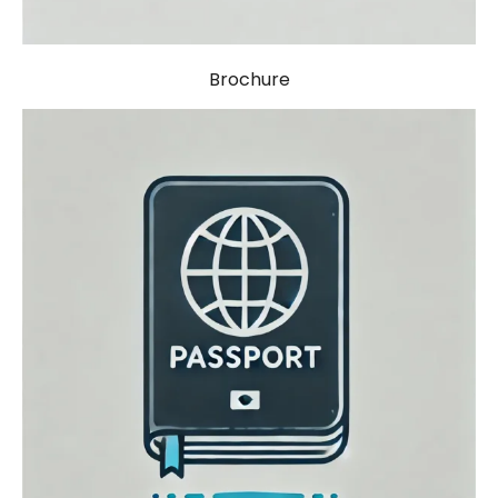
Brochure