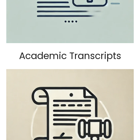
Academic Transcripts