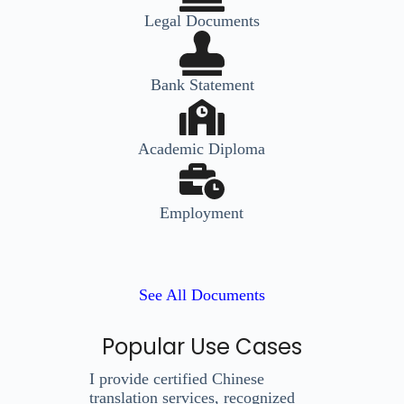
Legal Documents
Bank Statement
Academic Diploma
Employment
See All Documents
Popular Use Cases
I provide certified Chinese
translation services, recognized