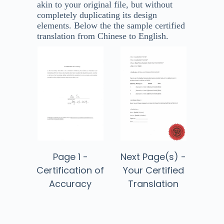
akin to your original file, but without
completely duplicating its design
elements. Below the the sample certified
translation from Chinese to English​.
Next Page(s) -
Page 1 -
Your Certified
Certification of
Translation
Accuracy