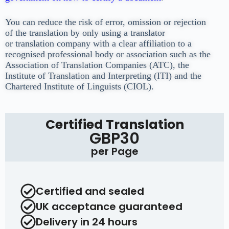
You can reduce the risk of error, omission or rejection
of the translation by only using a translator
or
translation company with a clear affiliation to a
recognised professional body or association such as
the
Association of Translation Companies (ATC), the
Institute of Translation and Interpreting (ITI) and
the
Chartered Institute of Linguists (CIOL).
Certified Translation
GBP30
per Page
Certified and sealed
UK acceptance guaranteed
Delivery in 24 hours