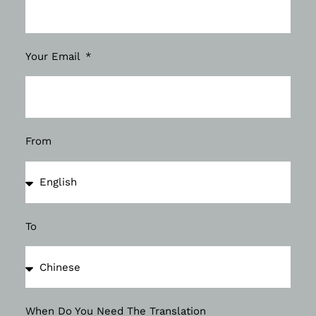
Your Email
From
To
When Do You Need The Translation