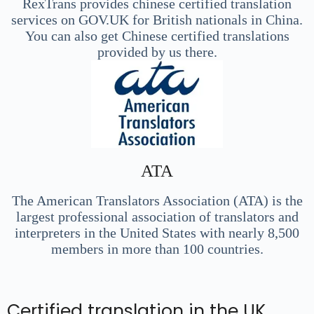
RexTrans provides chinese certified translation
services on GOV.UK for British nationals in China.
You can also get Chinese certified translations
provided by us there.
ATA
The American Translators Association (ATA) is the
largest professional association of translators and
interpreters in the United States with nearly 8,500
members in more than 100 countries.
Certified translation in the UK