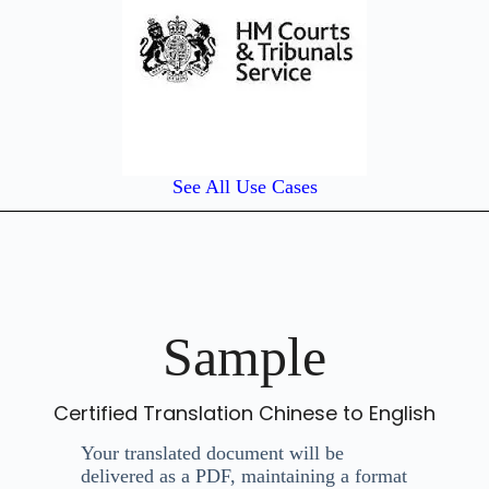
See All Use Cases
Sample
Certified Translation Chinese to English
Your translated document will be
delivered as a PDF, maintaining a format