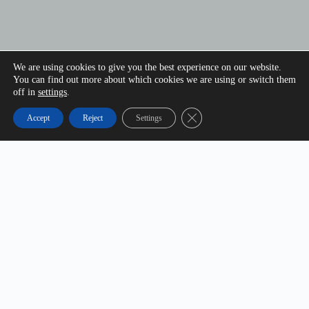
We are using cookies to give you the best experience on our website.
You can find out more about which cookies we are using or switch them
off in
settings
.
Close GDPR Cookie Banner
Accept
Reject
Settings