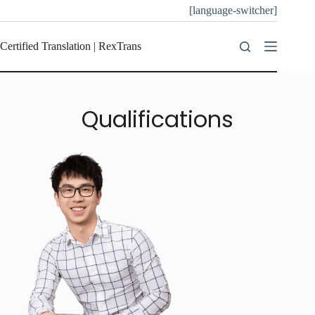
[language-switcher]
Certified Translation | RexTrans
Qualifications