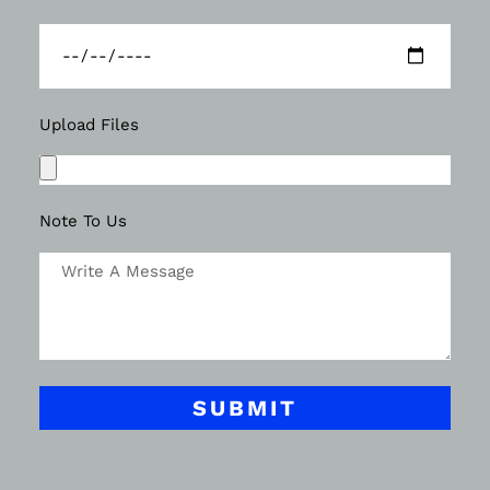
Upload Files
Note To Us
SUBMIT