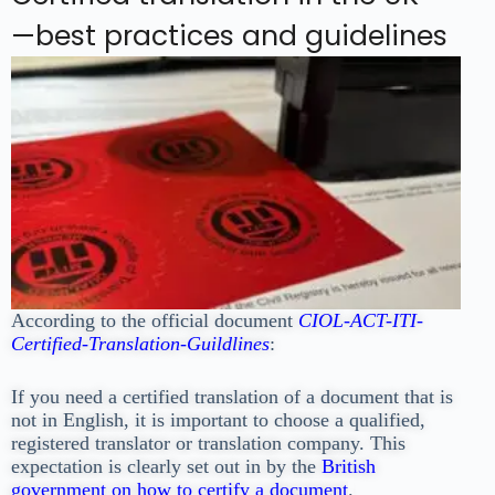
—best practices and guidelines
According to the official document
CIOL-ACT-ITI-
Certified-Translation-Guildlines
:
If you need a
certified translation of a document that is
not in English, it is important to choose a
qualified,
registered translator or translation company. This
expectation is clearly set out in by the
British
government on how to certify a document
.