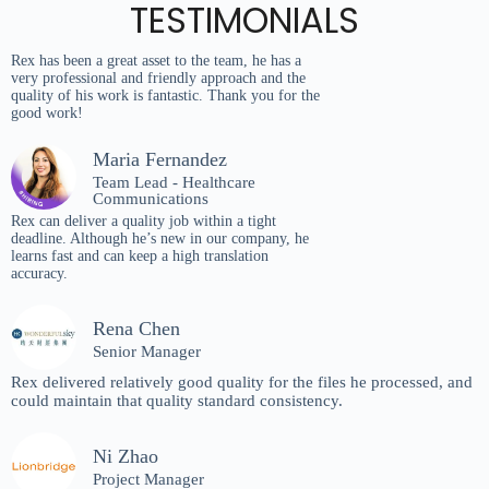
TESTIMONIALS
Rex has been a great asset to the team, he has a
very professional and friendly approach and the
quality of his work is fantastic. Thank you for the
good work!
Maria Fernandez
Team Lead - Healthcare
Communications
Rex can deliver a quality job within a tight
deadline. Although he’s new in our company, he
learns fast and can keep a high translation
accuracy.
Rena Chen
Senior Manager
Rex delivered relatively good quality for the files he processed, and
could maintain that quality standard consistency.
Ni Zhao
Project Manager