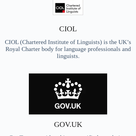
CIOL
CIOL (Chartered Institute of Linguists) is the UK’s
Royal Charter body for language professionals and
linguists.
GOV.UK