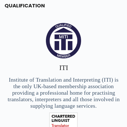
QUALIFICATION
ITI
Institute of Translation and Interpreting (ITI) is
the only UK-based membership association
providing a professional home for practising
translators, interpreters and all those involved in
supplying language services.