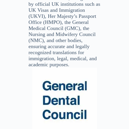
by official UK institutions such as
UK Visas and Immigration
(UKVI), Her Majesty’s Passport
Office (HMPO), the General
Medical Council (GMC), the
Nursing and Midwifery Council
(NMC), and other bodies,
ensuring accurate and legally
recognized translations for
immigration, legal, medical, and
academic purposes.