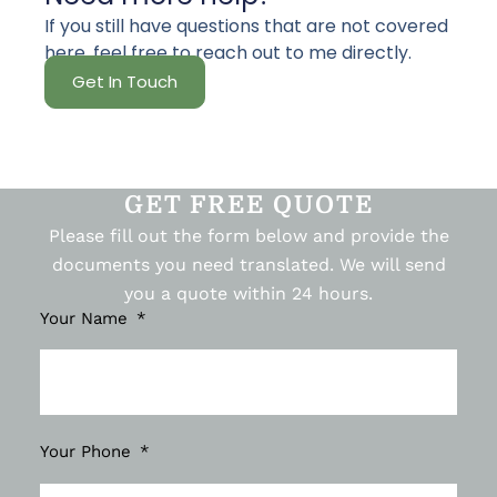
If you still have questions that are not covered
here, feel free to reach out to me directly.
Get In Touch
GET FREE QUOTE
Please fill out the form below and provide the
documents you need translated. We will send
you a quote within 24 hours.
Your Name
Your Phone