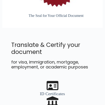
The Seal for Your Official Document
Translate & Certify your
document
for visa, immigration, mortgage,
employment, or academic purposes
ID Certificates