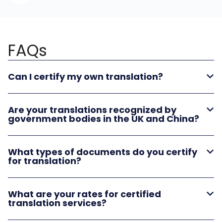
FAQs
Can I certify my own translation?
Are your translations recognized by
government bodies in the UK and China?
What types of documents do you certify
for translation?
What are your rates for certified
translation services?