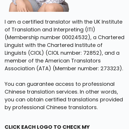
I am a certified translator with the UK Institute
of Translation and Interpreting (ITI)
(Membership number 00024532), a Chartered
Linguist with the Chartered Institute of
Linguists (CIOL) (CIOL number: 72852), and a
member of the American Translators
Association (ATA) (Member number: 273323).
You can guarantee access to professional
Chinese translation services. In other words,
you can obtain certified translations provided
by professional Chinese translators.
C
LICK EACH LOGO TO CHECK MY