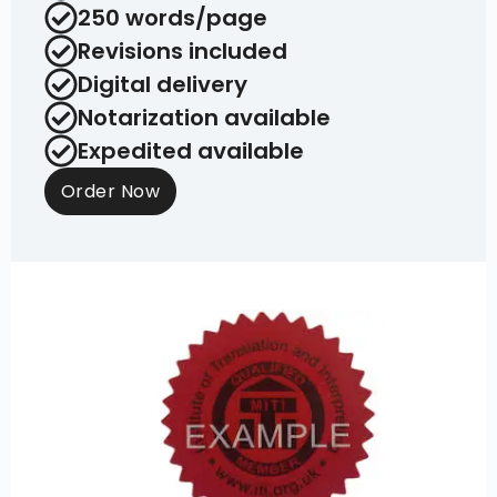
250 words/page
Revisions included
Digital delivery
Notarization available
Expedited available
Order Now