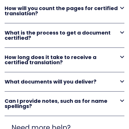
How will you count the pages for certified
translation?
What is the process to get a document
certified?
How long does it take to receive a
certified translation?
What documents will you deliver?
Can I provide notes, such as for name
spellings?
Need more help?