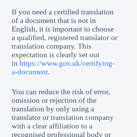
If you need a certified translation
of a document that is not in
English, it is important to choose
a
qualified, registered translator or
translation company. This
expectation is clearly set out
in
https://www.gov.uk/certifying-
a-document
.
You can reduce the risk of error,
omission or rejection of the
translation by only using a
translator or
translation company
with a clear affiliation to a
recognised professional body or