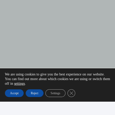
We are using cookies to give you the best experience on our website.
You can find out more about which cookies we are using or switch them
off in
settings
.
Close GDPR Cookie Banner
Accept
Reject
Settings