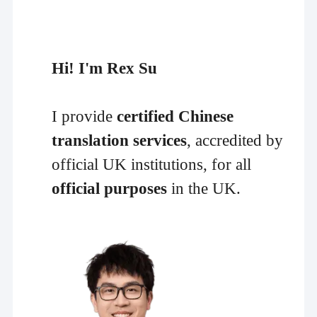
Hi! I'm Rex Su
I provide
certified Chinese
translation services
, accredited by
official UK institutions, for all
official purposes
in the UK.