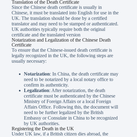
Translation of the Death Certificate
Since the Chinese death certificate is usually in
Chinese, it must be translated into English for use in the
UK. The translation should be done by a certified
translator and may need to be stamped or authenticated.
UK authorities typically require both the original
certificate and the translated version
Notarization and Legalization of the Chinese Death
Certificate
To ensure that the Chinese-issued death certificate is
legally recognized in the UK, the following steps are
usually necessary:
Notarization
: In China, the death certificate may
need to be notarized by a local notary office to
confirm its authenticity.
Legalization
: After notarization, the death
certificate must be authenticated by the Chinese
Ministry of Foreign Affairs or a local Foreign
Affairs Office. Following this, the document will
need to be further legalized by the British
Embassy or Consulate in China to be recognized
by UK authorities.
Registering the Death in the UK
Under UK law, if a British citizen dies abroad, the