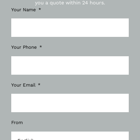
you a quote within 24 hours.
Your Name
Your Phone
Your Email
From