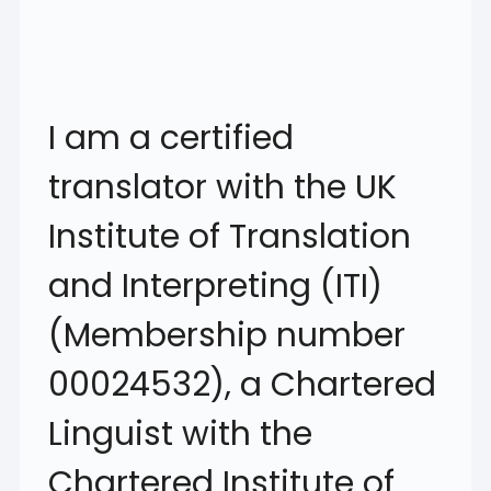
I am a certified
translator with the UK
Institute of Translation
and Interpreting (ITI)
(Membership number
00024532), a Chartered
Linguist with the
Chartered Institute of