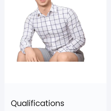
Qualifications