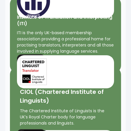
Institute of Translation and Interpreting
(ITI)
ITI is the only UK-based membership
association providing a professional home for
practising translators, interpreters and all those
involved in supplying language services.
More
CIOL (Chartered Institute of
Linguists)
The Chartered Institute of Linguists is the
UK’s Royal Charter body for language
professionals and linguists.