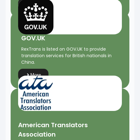
More
GOV.UK
RexTrans is listed on GOV.UK to provide
translation services for British nationals in
China.
More
American Translators
Association