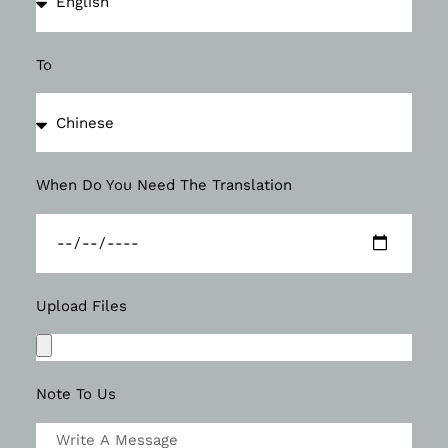
To
When Do You Need The Translation
Upload Files
Note To Us