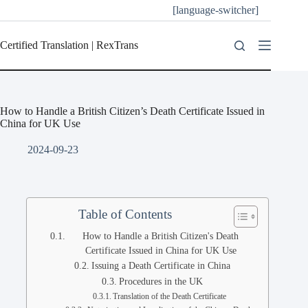
[language-switcher]
Certified Translation | RexTrans
How to Handle a British Citizen’s Death Certificate Issued in
China for UK Use
2024-09-23
Table of Contents
How to Handle a British Citizen's Death
Certificate Issued in China for UK Use
Issuing a Death Certificate in China
Procedures in the UK
Translation of the Death Certificate