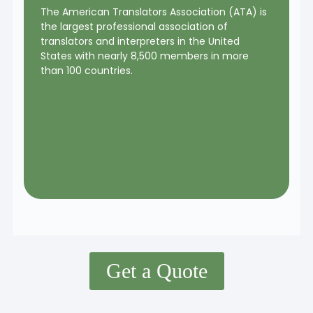
The American Translators Association (ATA) is
the largest professional association of
translators and interpreters in the United
States with nearly 8,500 members in more
than 100 countries.
Get a Quote