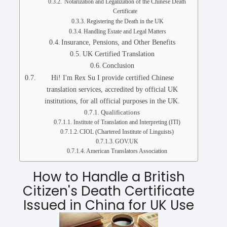
Notarization and Legalization of the Chinese Death
Certificate
Registering the Death in the UK
Handling Estate and Legal Matters
Insurance, Pensions, and Other Benefits
UK Certified Translation
Conclusion
Hi! I'm Rex Su I provide certified Chinese
translation services, accredited by official UK
institutions, for all official purposes in the UK.
Qualifications
Institute of Translation and Interpreting (ITI)
CIOL (Chartered Institute of Linguists)
GOV.UK
American Translators Association
How to Handle a British
Citizen's Death Certificate
Issued in China for UK Use