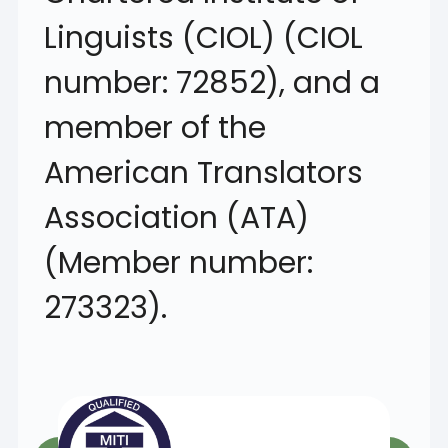
Linguists (CIOL) (CIOL
number: 72852), and a
member of the
American Translators
Association (ATA)
(Member number:
273323).