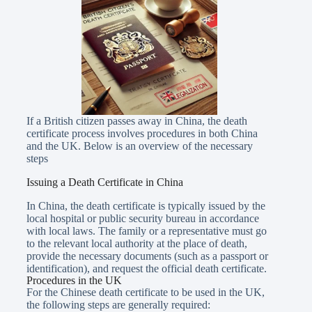
If a British citizen passes away in China, the death
certificate process involves procedures in both China
and the UK. Below is an overview of the necessary
steps
Issuing a Death Certificate in China
In China, the death certificate is typically issued by the
local hospital or public security bureau in accordance
with local laws. The family or a representative must go
to the relevant local authority at the place of death,
provide the necessary documents (such as a passport or
identification), and request the official death certificate.
Procedures in the UK
For the Chinese death certificate to be used in the UK,
the following steps are generally required: