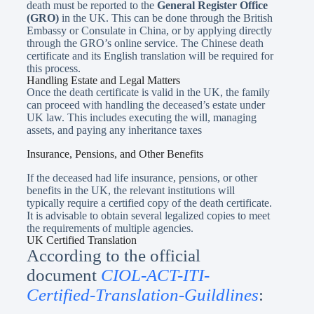
death must be reported to the
General Register Office
(GRO)
in the UK. This can be done through the British
Embassy or Consulate in China, or by applying directly
through the GRO’s online service. The Chinese death
certificate and its English translation will be required for
this process.
Handling Estate and Legal Matters
Once the death certificate is valid in the UK, the family
can proceed with handling the deceased’s estate under
UK law. This includes executing the will, managing
assets, and paying any inheritance taxes
Insurance, Pensions, and Other Benefits
If the deceased had life insurance, pensions, or other
benefits in the UK, the relevant institutions will
typically require a certified copy of the death certificate.
It is advisable to obtain several legalized copies to meet
the requirements of multiple agencies.
UK Certified Translation
According to the official
document
CIOL-ACT-ITI-
Certified-Translation-Guildlines
: