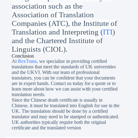
association such as
the
Association of Translation
Companies (ATC), the Institute of
Translation and Interpreting (
ITI
)
and
the Chartered Institute of
Linguists (CIOL).
Conclusion
At
RexTrans
, we specialize in providing certified
translations that meet the standards of UK universities
and the UKVI. With our team of professional
translators, you can be confident that your documents
are in expert hands. Contact us today for a quote or to
learn more about how we can assist with your certified
translation needs.
Since the Chinese death certificate is usually in
Chinese, it must be translated into English for use in the
UK. The translation should be done by a certified
translator and may need to be stamped or authenticated.
UK authorities typically require both the original
certificate and the translated version