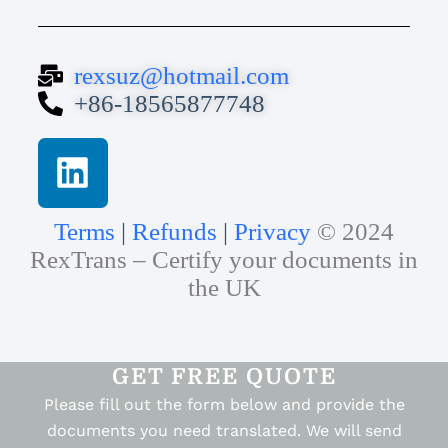
rexsuz@hotmail.com
+86-18565877748
Terms
|
Refunds
|
Privacy
© 2024
RexTrans – Certify your documents in
the UK
GET FREE QUOTE
Please fill out the form below and provide the
documents you need translated. We will send